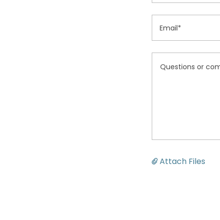
Email*
Attach Files