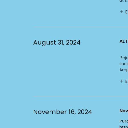
at s..
E
August 31, 2024
ALT
Enjo
succ
Amph
E
November 16, 2024
New
Pur
htt