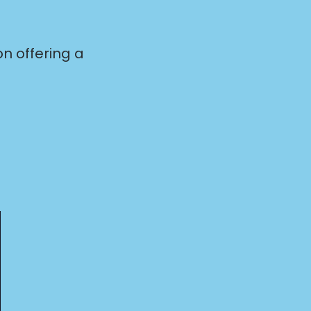
n offering a