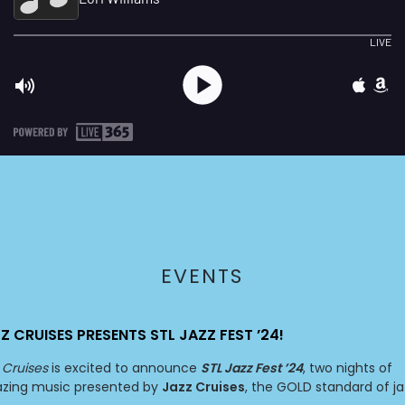
EVENTS
Z CRUISES PRESENTS STL JAZZ FEST ’24!
 Cruises
is excited to announce
STL Jazz Fest ’24
, two nights of
zing music presented by
Jazz Cruises
, the GOLD standard of ja