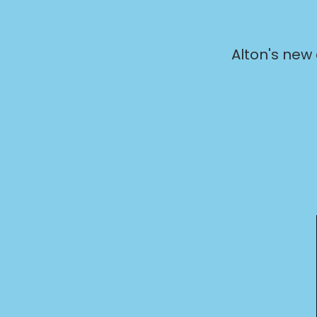
Alton's new