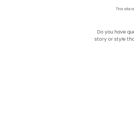
This site
Do you have qu
story or style t