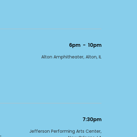
6pm
-
10pm
Alton Amphitheater, Alton, IL
7:30pm
Jefferson Performing Arts Center,
-