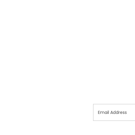
Email Address