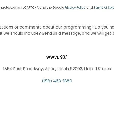
 is protected by reCAPTCHA and the Google
Privacy Policy
and
Terms of Ser
estions or comments about our programming? Do you hav
hat we should include? Send us a message, and we will get 
WWVL 93.1
1854 East Broadway, Alton, Illinois 62002, United States
(618) 463-1880