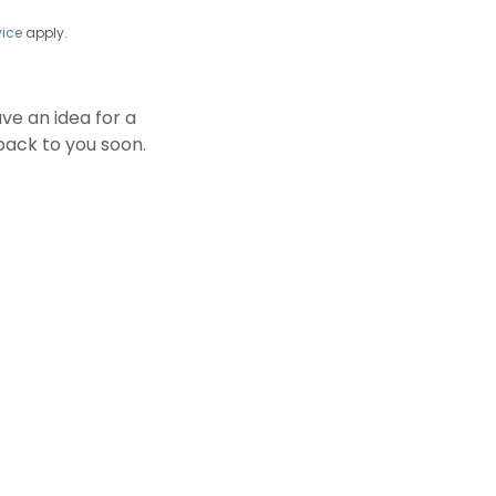
vice
apply.
e an idea for a
back to you soon.