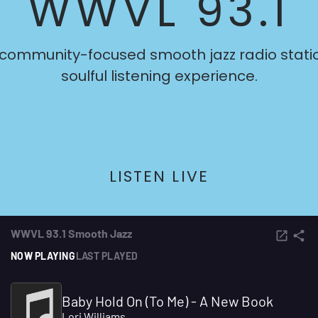
WWVL 93.1
 community-focused smooth jazz radio statio
soulful listening experience.
LISTEN LIVE