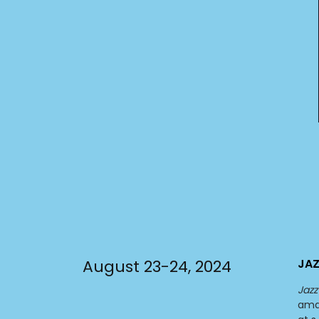
August 23-24, 2024
JAZ
Jazz
ama