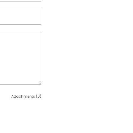
Attachments (0)