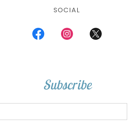
SOCIAL
Subscribe