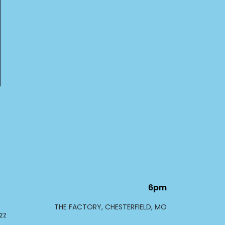
6pm
THE FACTORY, CHESTERFIELD, MO
zz