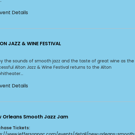
.
vent Details
ON JAZZ & WINE FESTIVAL
y the sounds of smooth jazz and the taste of great wine as the
essful Alton Jazz & Wine Festival returns to the Alton
itheater...
vent Details
 Orleans Smooth Jazz Jam
chase Tickets:
ps://www.jeffersonpac.com/events/detail/new-orleans-smooth