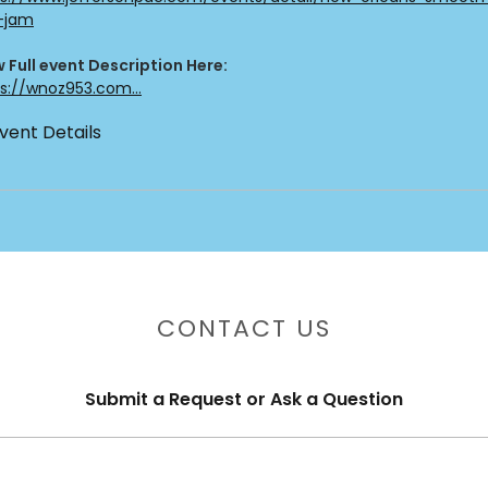
z-jam
 Full event Description Here:
s://wnoz953.com...
vent Details
CONTACT US
Submit a Request or Ask a Question